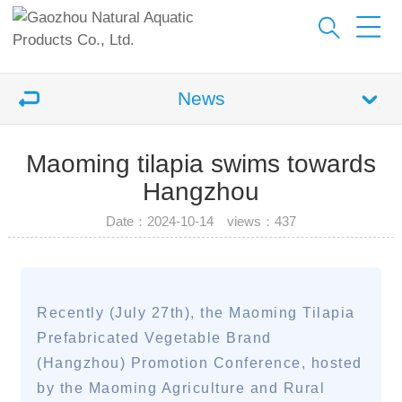
News
Maoming tilapia swims towards
Hangzhou
Date：2024-10-14 views：
437
Recently (July 27th), the Maoming Tilapia
Prefabricated Vegetable Brand
(Hangzhou) Promotion Conference, hosted
by the Maoming Agriculture and Rural