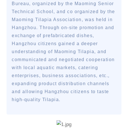
Bureau, organized by the Maoming Senior
Technical School, and co organized by the
Maoming Tilapia Association, was held in
Hangzhou. Through on-site promotion and
exchange of prefabricated dishes,
Hangzhou citizens gained a deeper
understanding of Maoming Tilapia, and
communicated and negotiated cooperation
with local aquatic markets, catering
enterprises, business associations, etc.,
expanding product distribution channels
and allowing Hangzhou citizens to taste
high-quality Tilapia.