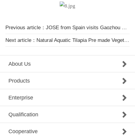
Previous article：JOSE from Spain visits Gaozhou Natural Aquaculture Co., Ltd
Next article：Natural Aquatic Tilapia Pre made Vegetable Promotion Conference in Hangzhou
About Us
Products
Enterprise
Qualification
Cooperative