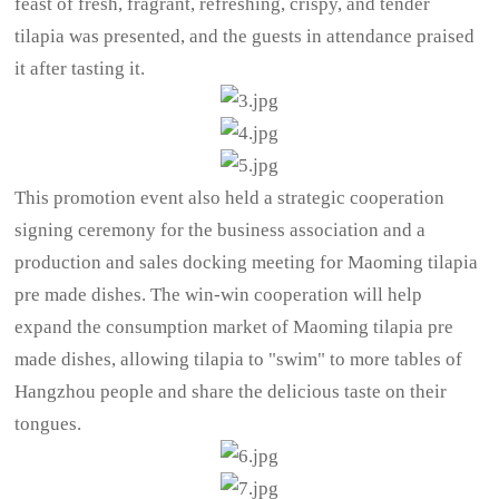
feast of fresh, fragrant, refreshing, crispy, and tender
tilapia was presented, and the guests in attendance praised
it after tasting it.
This promotion event also held a strategic cooperation
signing ceremony for the business association and a
production and sales docking meeting for Maoming tilapia
pre made dishes. The win-win cooperation will help
expand the consumption market of Maoming tilapia pre
made dishes, allowing tilapia to "swim" to more tables of
Hangzhou people and share the delicious taste on their
tongues.