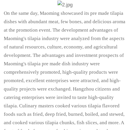
On the same day, Maoming showcased its pre made tilapia
dishes with abundant meat, few bones, and delicious aroma
at the promotion event. The development advantages of
Maoming's tilapia industry were analyzed from the aspects
of natural resources, culture, economy, and agricultural
development. The advantages and investment prospects of
Maoming's tilapia pre made dish industry were
comprehensively promoted, high-quality products were
promoted, excellent enterprises were attracted, and high-
quality projects were exchanged. Hangzhou citizens and
catering enterprises were invited to taste high-quality
tilapia. Culinary masters cooked various tilapia flavored
foods such as fried, deep fried, burned, boiled, and stewed,
and cooked various tilapia chunks, fish slices, and more. A