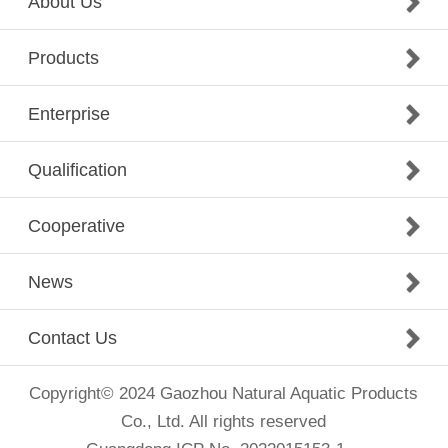
About Us
Products
Enterprise
Qualification
Cooperative
News
Contact Us
Copyright© 2024 Gaozhou Natural Aquatic Products
Co., Ltd. All rights reserved