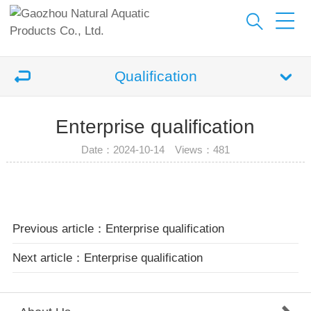
Qualification
Enterprise qualification
Date：2024-10-14 Views：
481
Previous article：Enterprise qualification
Next article：Enterprise qualification